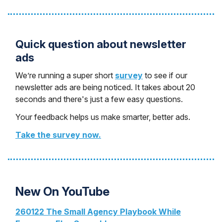
Quick question about newsletter
ads
We’re running a super short
survey
to see if our
newsletter ads are being noticed. It takes about 20
seconds and there's just a few easy questions.
Your feedback helps us make smarter, better ads.
Take the survey now.
New On YouTube
260122 The Small Agency Playbook While