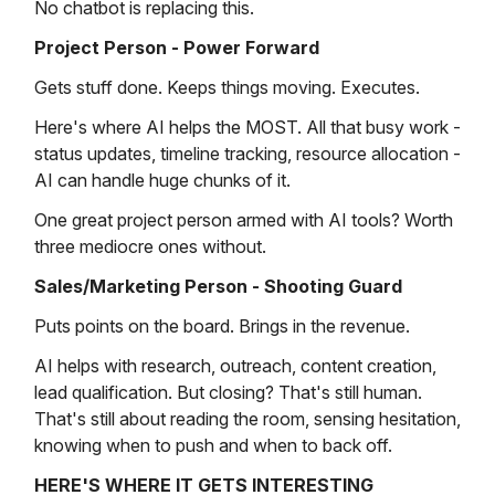
No chatbot is replacing this.
Project Person - Power Forward
Gets stuff done. Keeps things moving. Executes.
Here's where AI helps the MOST. All that busy work -
status updates, timeline tracking, resource allocation -
AI can handle huge chunks of it.
One great project person armed with AI tools? Worth
three mediocre ones without.
Sales/Marketing Person - Shooting Guard
Puts points on the board. Brings in the revenue.
AI helps with research, outreach, content creation,
lead qualification. But closing? That's still human.
That's still about reading the room, sensing hesitation,
knowing when to push and when to back off.
HERE'S WHERE IT GETS INTERESTING