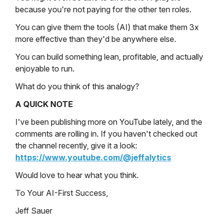
because you're not paying for the other ten roles.
You can give them the tools (AI) that make them 3x
more effective than they'd be anywhere else.
You can build something lean, profitable, and actually
enjoyable to run.
What do you think of this analogy?
A QUICK NOTE
I've been publishing more on YouTube lately, and the
comments are rolling in. If you haven't checked out
the channel recently, give it a look:
https://www.youtube.com/@jeffalytics
Would love to hear what you think.
To Your AI-First Success,
Jeff Sauer