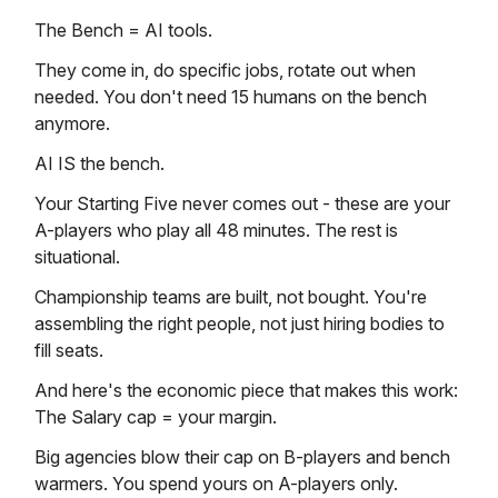
The Bench = AI tools.
They come in, do specific jobs, rotate out when
needed. You don't need 15 humans on the bench
anymore.
AI IS the bench.
Your Starting Five never comes out - these are your
A-players who play all 48 minutes. The rest is
situational.
Championship teams are built, not bought. You're
assembling the right people, not just hiring bodies to
fill seats.
And here's the economic piece that makes this work:
The Salary cap = your margin.
Big agencies blow their cap on B-players and bench
warmers. You spend yours on A-players only.