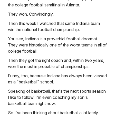
the college football semifinal in Atlanta.
They won. Convincingly.
Then this week I watched that same Indiana team
win the national football championship.
You see, Indiana is a proverbial football doormat.
They were historically one of the worst teams in all of
college football.
Then they got the right coach and, within two years,
won the most improbable of championships.
Funny, too, because Indiana has always been viewed
as a "basketball" school.
Speaking of basketball, that's the next sports season
I like to follow. I'm even coaching my son's
basketball team right now.
So I've been thinking about basketball a lot lately.