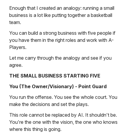
Enough that I created an analogy: running a small
business is a lot like putting together a basketball
team.
You can build a strong business with five people if
you have them in the right roles and work with A-
Players.
Let me carry through the analogy and see if you
agree.
THE SMALL BUSINESS STARTING FIVE
You (The Owner/Visionary) - Point Guard
You run the offense. You see the whole court. You
make the decisions and set the plays.
This role cannot be replaced by AI. It shouldn't be.
You're the one with the vision, the one who knows
where this thing is going.