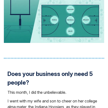
Does your business only need 5
people?
This month, I did the unbelievable.
I went with my wife and son to cheer on her college
alma mater, the Indiana Hoosiers, as they played in