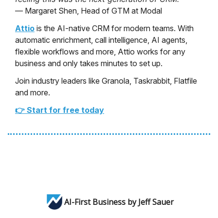
— Margaret Shen, Head of GTM at Modal
Attio
is the AI-native CRM for modern teams. With
automatic enrichment, call intelligence, AI agents,
flexible workflows and more, Attio works for any
business and only takes minutes to set up.
Join industry leaders like Granola, Taskrabbit, Flatfile
and more.
👉 Start for free today
AI-First Business by Jeff Sauer