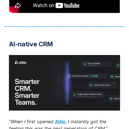
AI-native CRM
“When I first opened
Attio
, I instantly got the
feeling this was the next generation of CRM.”