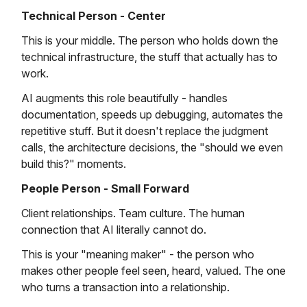
Technical Person - Center
This is your middle. The person who holds down the
technical infrastructure, the stuff that actually has to
work.
AI augments this role beautifully - handles
documentation, speeds up debugging, automates the
repetitive stuff. But it doesn't replace the judgment
calls, the architecture decisions, the "should we even
build this?" moments.
People Person - Small Forward
Client relationships. Team culture. The human
connection that AI literally cannot do.
This is your "meaning maker" - the person who
makes other people feel seen, heard, valued. The one
who turns a transaction into a relationship.