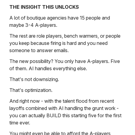
THE INSIGHT THIS UNLOCKS
A lot of boutique agencies have 15 people and
maybe 3-4 A-players.
The rest are role players, bench warmers, or people
you keep because firing is hard and you need
someone to answer emails.
The new possibility? You only have A-players. Five
of them. AI handles everything else.
That's not downsizing.
That's optimization.
And right now - with the talent flood from recent
layoffs combined with AI handling the grunt work -
you can actually BUILD this starting five for the first
time ever.
You might even be able to afford the A-players