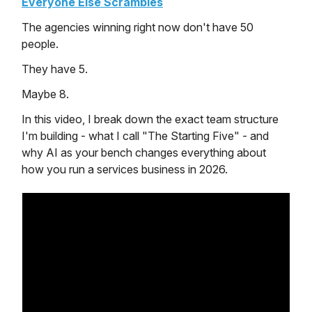
Everyone Else Scrambles
The agencies winning right now don't have 50
people.
They have 5.
Maybe 8.
In this video, I break down the exact team structure
I'm building - what I call "The Starting Five" - and
why AI as your bench changes everything about
how you run a services business in 2026.