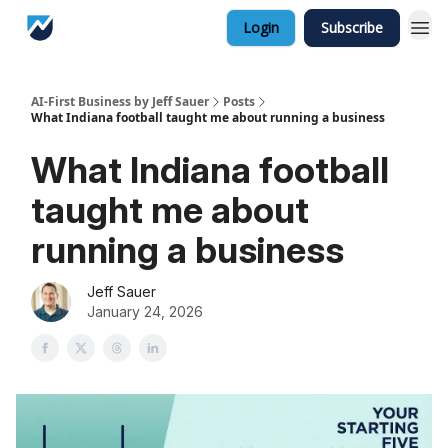
Login
Subscribe
AI-First Business by Jeff Sauer
Posts
What Indiana football taught me about running a business
What Indiana football
taught me about
running a business
Jeff Sauer
January 24, 2026