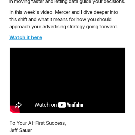
in moving faster and letting data guide your decisions.
In this week's video, Mercer and I dive deeper into
this shift and what it means for how you should
approach your advertising strategy going forward.
Watch it here
To Your AI-First Success,
Jeff Sauer