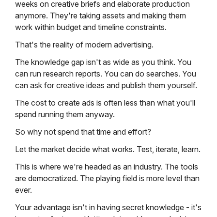
weeks on creative briefs and elaborate production
anymore. They're taking assets and making them
work within budget and timeline constraints.
That's the reality of modern advertising.
The knowledge gap isn't as wide as you think. You
can run research reports. You can do searches. You
can ask for creative ideas and publish them yourself.
The cost to create ads is often less than what you'll
spend running them anyway.
So why not spend that time and effort?
Let the market decide what works. Test, iterate, learn.
This is where we're headed as an industry. The tools
are democratized. The playing field is more level than
ever.
Your advantage isn't in having secret knowledge - it's