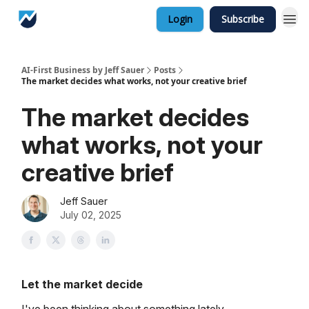
Login
Subscribe
AI-First Business by Jeff Sauer
Posts
The market decides what works, not your creative brief
The market decides
what works, not your
creative brief
Jeff Sauer
July 02, 2025
Let the market decide