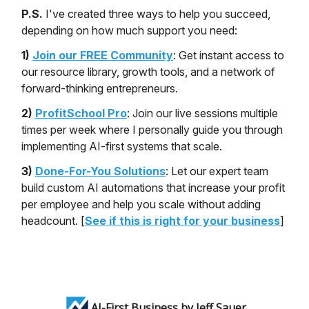
P.S.
I've created three ways to help you succeed,
depending on how much support you need:
1)
Join our FREE Community
: Get instant access to
our resource library, growth tools, and a network of
forward-thinking entrepreneurs.
2)
ProfitSchool Pro
: Join our live sessions multiple
times per week where I personally guide you through
implementing AI-first systems that scale.
3)
Done-For-You Solutions
: Let our expert team
build custom AI automations that increase your profit
per employee and help you scale without adding
headcount. [
See if this is right for your business
]
AI-First Business by Jeff Sauer