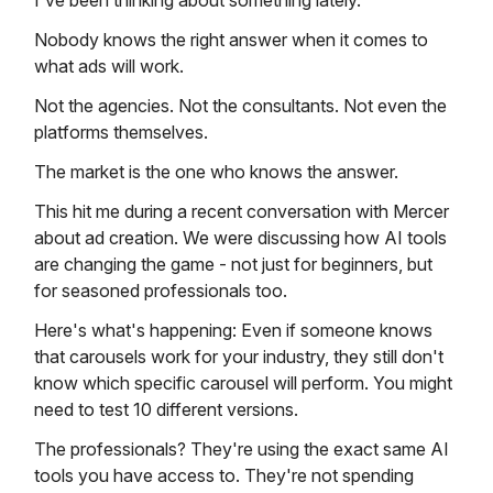
I've been thinking about something lately.
Nobody knows the right answer when it comes to
what ads will work.
Not the agencies. Not the consultants. Not even the
platforms themselves.
The market is the one who knows the answer.
This hit me during a recent conversation with Mercer
about ad creation. We were discussing how AI tools
are changing the game - not just for beginners, but
for seasoned professionals too.
Here's what's happening: Even if someone knows
that carousels work for your industry, they still don't
know which specific carousel will perform. You might
need to test 10 different versions.
The professionals? They're using the exact same AI
tools you have access to. They're not spending