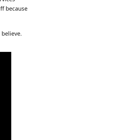
off because
 believe.