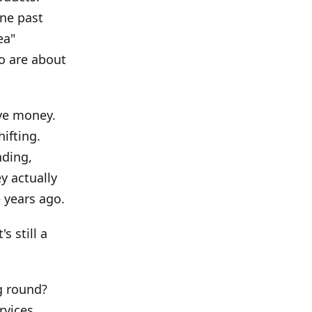
One past
ea"
o are about
ave money.
ifting.
nding,
y actually
 years ago.
s still a
g round?
rvices