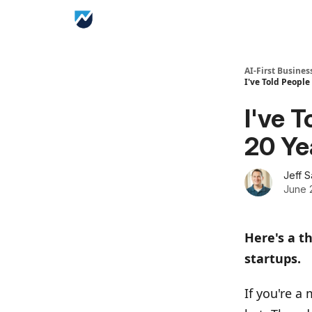
AI-First Busines
I've Told People
I've 
20 Ye
Jeff 
June 
Here's a t
startups.
If you're a