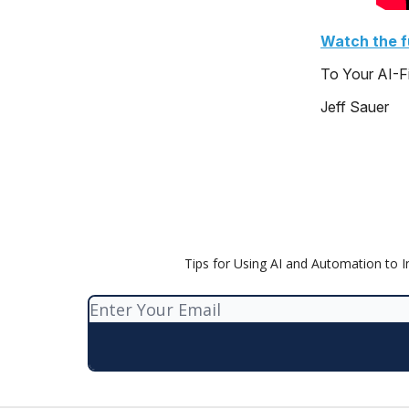
Watch the fu
To Your AI-F
Jeff Sauer
Tips for Using AI and Automation to 