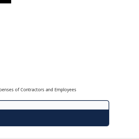
Expenses of Contractors and Employees