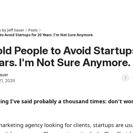
s by Jeff Sauer
Posts
 to Avoid Startups for 20 Years. I'm Not Sure Anymore.
Told People to Avoid Startup
ars. I'm Not Sure Anymore.
Sauer
21, 2026
hing I've said probably a thousand times: don't wo
 marketing agency looking for clients, startups are us