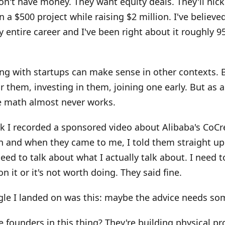
on't have money. They want equity deals. They'll nick
 a $500 project while raising $2 million. I've believed
y entire career and I've been right about it roughly 9
g with startups can make sense in other contexts. 
r them, investing in them, joining one early. But as 
he math almost never works.
k I recorded a sponsored video about Alibaba's CoCr
 and when they came to me, I told them straight up: 
 need to talk about what I actually talk about. I need 
n it or it's not worth doing. They said fine.
gle I landed on was this: maybe the advice needs so
 founders in this thing? They're building physical pr