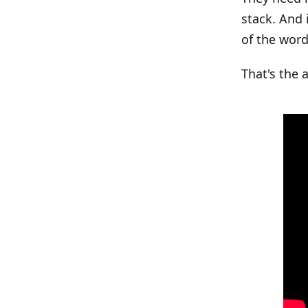
stack. And 
of the word
That's the 