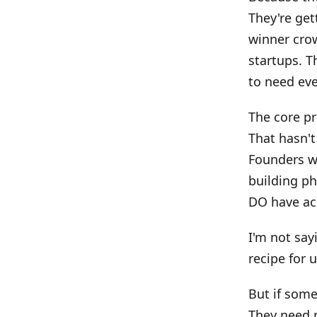
They're get
winner crow
startups. T
to need eve
The core pr
That hasn't
Founders w
building ph
DO have acc
I'm not say
recipe for 
But if some
They need m