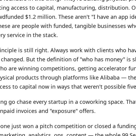
ting access to capital, manufacturing, distribution. 
dfunded $1.2 million. These aren't "I have an app id
hese are people with funded, tangible businesses wh
ry service in the stack.
inciple is still right. Always work with clients who h
 changed. But the definition of "who has money" is sh
ho are winning competitions, getting accelerator fu
ysical products through platforms like Alibaba — the
ess to capital now in ways that weren't possible five
ing go chase every startup in a coworking space. That'
unpaid invoices and "exposure" offers.
one just won a pitch competition or closed a fundin
arketing, analytics, ops, content — the whole 99 Se