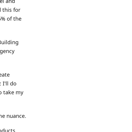
el and
 this for
5% of the
Building
agency
eate
I'll do
to take my
me nuance.
oducts.