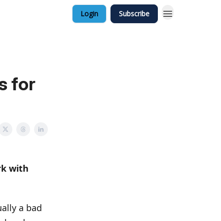
Login
Subscribe
s for
rk with
ually a bad