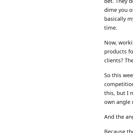
bet. They d
dime you on
basically m
time.
Now, workin
products fo
clients? T
So this wee
competition
this, but I
own angle o
And the an
Because the