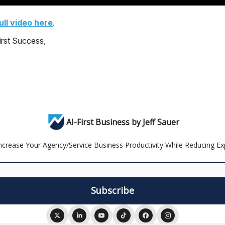
ll video here
.
irst Success,
AI-First Business by Jeff Sauer
Increase Your Agency/Service Business Productivity While Reducing 