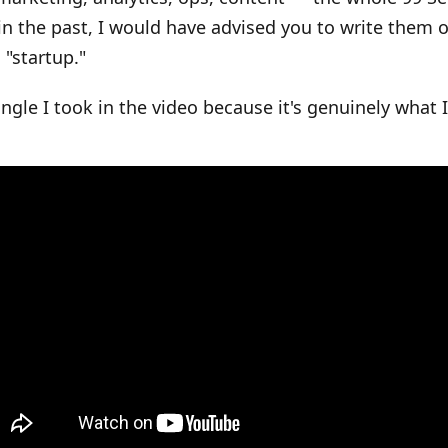
in the past, I would have advised you to write them 
 "startup."
angle I took in the video because it's genuinely what I