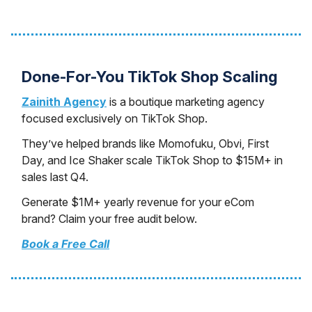
Done-For-You TikTok Shop Scaling
Zainith Agency
is a boutique marketing agency
focused exclusively on TikTok Shop.
They’ve helped brands like Momofuku, Obvi, First
Day, and Ice Shaker scale TikTok Shop to $15M+ in
sales last Q4.
Generate $1M+ yearly revenue for your eCom
brand? Claim your free audit below.
Book a Free Call