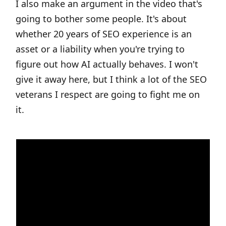
I also make an argument in the video that's
going to bother some people. It's about
whether 20 years of SEO experience is an
asset or a liability when you're trying to
figure out how AI actually behaves. I won't
give it away here, but I think a lot of the SEO
veterans I respect are going to fight me on
it.