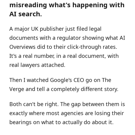
misreading what's happening with
AI search.
A major UK publisher just filed legal
documents with a regulator showing what AI
Overviews did to their click-through rates.
It's a real number, in a real document, with
real lawyers attached.
Then I watched Google's CEO go on The
Verge and tell a completely different story.
Both can't be right. The gap between them is
exactly where most agencies are losing their
bearings on what to actually do about it.