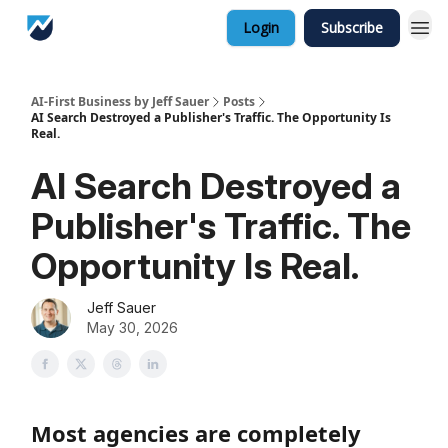
Login
Subscribe
AI-First Business by Jeff Sauer
Posts
AI Search Destroyed a Publisher's Traffic. The Opportunity Is
Real.
AI Search Destroyed a
Publisher's Traffic. The
Opportunity Is Real.
Jeff Sauer
May 30, 2026
Most agencies are completely