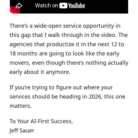
There's a wide-open service opportunity in
this gap that I walk through in the video. The
agencies that productize it in the next 12 to
18 months are going to look like the early
movers, even though there's nothing actually
early about it anymore.
If you're trying to figure out where your
services should be heading in 2026, this one
matters.
To Your AI-First Success,
Jeff Sauer