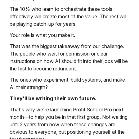
The 10% who learn to orchestrate these tools
effectively will create most of the value. The rest will
be playing catch-up for years.
Your role is what you make it.
That was the biggest takeaway from our challenge.
The people who wait for permission or clear
instructions on how AI should fit into their jobs will be
the first to become redundant.
The ones who experiment, build systems, and make
AI their strength?
They'll be writing their own future.
That's why we're launching Profit School Pro next
month—to help you be in that first group. Not waiting
until 2 years from now when these changes are
obvious to everyone, but positioning yourself at the