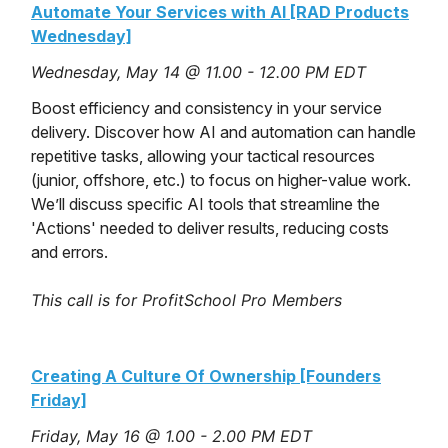
Automate Your Services with AI [RAD Products
Wednesday]
Wednesday, May 14 @ 11.00 - 12.00 PM EDT
Boost efficiency and consistency in your service
delivery. Discover how AI and automation can handle
repetitive tasks, allowing your tactical resources
(junior, offshore, etc.) to focus on higher-value work.
We’ll discuss specific AI tools that streamline the
'Actions' needed to deliver results, reducing costs
and errors.
This call is for ProfitSchool Pro Members
Creating A Culture Of Ownership [Founders
Friday]
Friday, May 16 @ 1.00 - 2.00 PM EDT