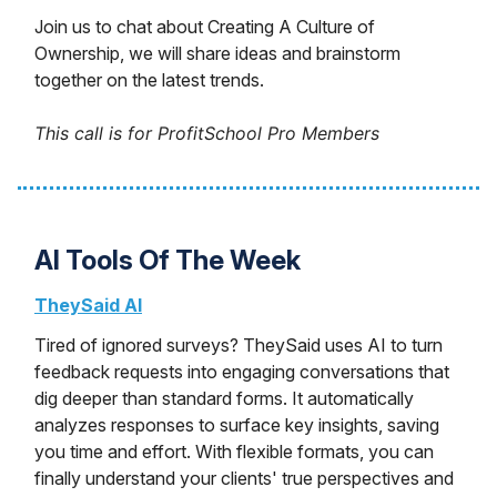
Join us to chat about Creating A Culture of
Ownership, we will share ideas and brainstorm
together on the latest trends.
This call is for ProfitSchool Pro Members
AI Tools Of The Week
TheySaid AI
Tired of ignored surveys? TheySaid uses AI to turn
feedback requests into engaging conversations that
dig deeper than standard forms. It automatically
analyzes responses to surface key insights, saving
you time and effort. With flexible formats, you can
finally understand your clients' true perspectives and