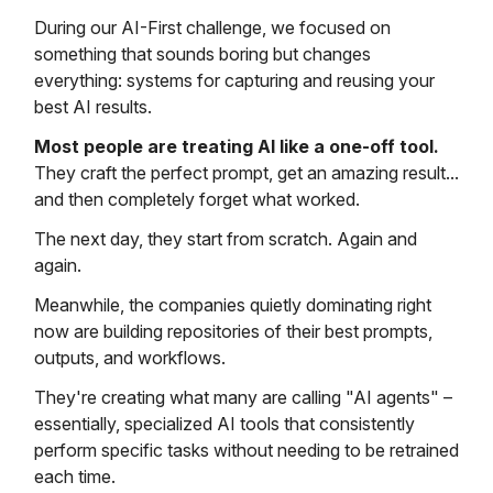
During our AI-First challenge, we focused on
something that sounds boring but changes
everything: systems for capturing and reusing your
best AI results.
Most people are treating AI like a one-off tool.
They craft the perfect prompt, get an amazing result...
and then completely forget what worked.
The next day, they start from scratch. Again and
again.
Meanwhile, the companies quietly dominating right
now are building repositories of their best prompts,
outputs, and workflows.
They're creating what many are calling "AI agents" –
essentially, specialized AI tools that consistently
perform specific tasks without needing to be retrained
each time.