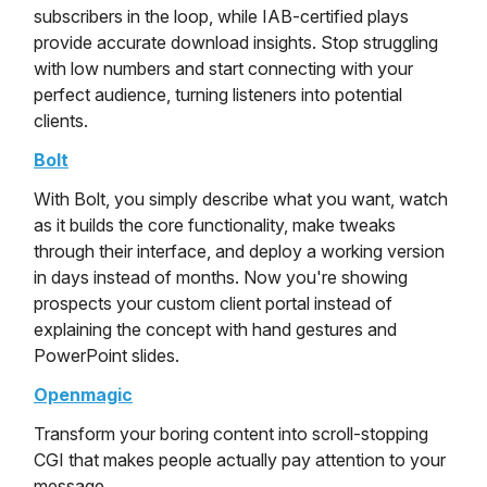
subscribers in the loop, while IAB-certified plays
provide accurate download insights. Stop struggling
with low numbers and start connecting with your
perfect audience, turning listeners into potential
clients.
Bolt
With Bolt, you simply describe what you want, watch
as it builds the core functionality, make tweaks
through their interface, and deploy a working version
in days instead of months. Now you're showing
prospects your custom client portal instead of
explaining the concept with hand gestures and
PowerPoint slides.
Openmagic
Transform your boring content into scroll-stopping
CGI that makes people actually pay attention to your
message.