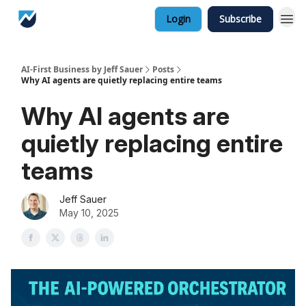
Login
Subscribe
AI-First Business by Jeff Sauer
Posts
Why AI agents are quietly replacing entire teams
Why AI agents are
quietly replacing entire
teams
Jeff Sauer
May 10, 2025