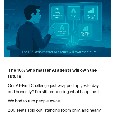
The 10% who master AI agents will own the
future
Our AI-First Challenge just wrapped up yesterday,
and honestly? I'm still processing what happened.
We had to turn people away.
200 seats sold out, standing room only, and nearly