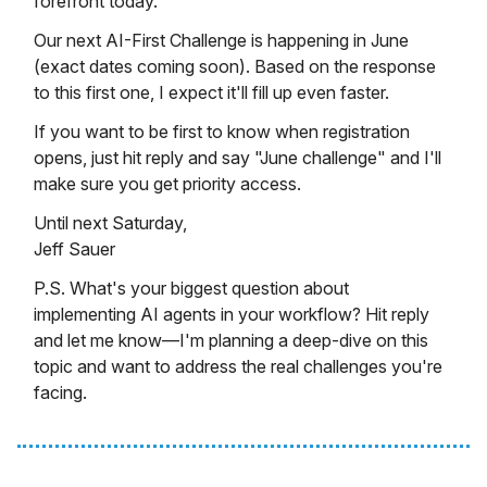
forefront today.
Our next AI-First Challenge is happening in June
(exact dates coming soon). Based on the response
to this first one, I expect it'll fill up even faster.
If you want to be first to know when registration
opens, just hit reply and say "June challenge" and I'll
make sure you get priority access.
Until next Saturday,
Jeff Sauer
P.S. What's your biggest question about
implementing AI agents in your workflow? Hit reply
and let me know—I'm planning a deep-dive on this
topic and want to address the real challenges you're
facing.