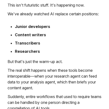
This isn't futuristic stuff. It's happening now.
We've already watched AI replace certain positions:
Junior developers
Content writers
Transcribers
Researchers
But that's just the warm-up act.
The real shift happens when these tools become
interoperable—when your research agent can feed
data to your analysis agent, which then briefs your
content agent.
Suddenly, entire workflows that used to require teams
can be handled by one person directing a
constellation of AI tools.