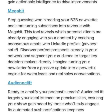
gain actionable intelligence to drive improvements.
Megahit
Stop guessing who's reading your B2B newsletter
and start turning subscribers into revenue with
Megahit. This tool reveals which potential clients are
already engaging with your content by enriching
anonymous emails with LinkedIn profiles (privacy-
safe!). Discover perfect prospects already in your
network and segment your audience to target key
decision-makers directly. Imagine turning your
newsletter from a passive update into a powerful
engine for warm leads and real sales conversations.
Audiencelift
Ready to amplify your podcast's reach? AudienceLift
targets your ideal listeners on premium sites, ensuring
your show gets heard by those who'll truly engage.
Its automated push notifications keep new