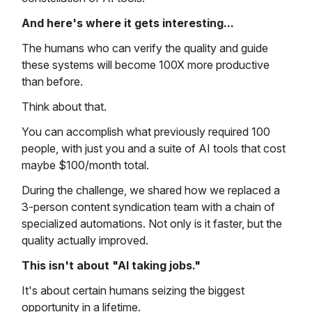
And here's where it gets interesting...
The humans who can verify the quality and guide
these systems will become 100X more productive
than before.
Think about that.
You can accomplish what previously required 100
people, with just you and a suite of AI tools that cost
maybe $100/month total.
During the challenge, we shared how we replaced a
3-person content syndication team with a chain of
specialized automations. Not only is it faster, but the
quality actually improved.
This isn't about "AI taking jobs."
It's about certain humans seizing the biggest
opportunity in a lifetime.