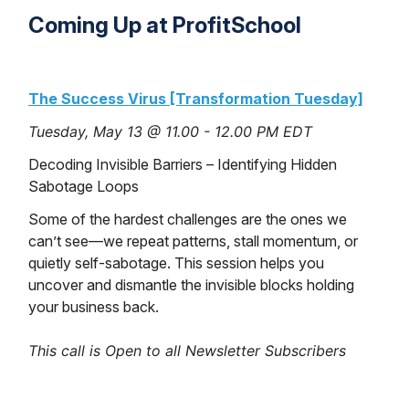
Coming Up at ProfitSchool
The Success Virus [Transformation Tuesday]
Tuesday, May 13 @ 11.00 - 12.00 PM EDT
Decoding Invisible Barriers – Identifying Hidden
Sabotage Loops
Some of the hardest challenges are the ones we
can’t see—we repeat patterns, stall momentum, or
quietly self-sabotage. This session helps you
uncover and dismantle the invisible blocks holding
your business back.
This call is Open to all Newsletter Subscribers