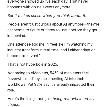
everyone showed up live each day. That never
happens with online events anymore.
But it makes sense when you think about it.
People aren't just curious about AI anymore—they're
desperate to figure out how to use it before they get
left behind.
One attendee told me, "I feel like I'm watching my
industry transform in real-time, and I either adapt or
become irrelevant."
That's not hyperbole in 2025.
According to eMarketer, 54% of marketers feel
"overwhelmed" by implementing AI into their
workflows. Yet 92% say it's already impacted their
role.
Here's the thing, though—
being overwhelmed is a
choice.